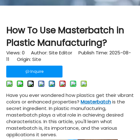
How To Use Masterbatch in
Plastic Manufacturing?
Views:
0
Author: Site Editor Publish Time: 2025-08-
11 Origin:
Site
Inquire
Have you ever wondered how plastics get their vibrant
colors or enhanced properties?
Masterbatch
is the
secret ingredient. In plastic manufacturing,
masterbatch plays a vital role in achieving desired
characteristics. In this article, you'll learn what
masterbatch is, its importance, and the various
applications it serves.