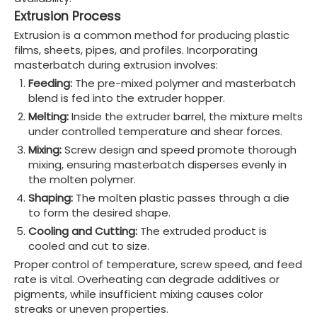
Extrusion Process
Extrusion is a common method for producing plastic
films, sheets, pipes, and profiles. Incorporating
masterbatch during extrusion involves:
Feeding:
The pre-mixed polymer and masterbatch
blend is fed into the extruder hopper.
Melting:
Inside the extruder barrel, the mixture melts
under controlled temperature and shear forces.
Mixing:
Screw design and speed promote thorough
mixing, ensuring masterbatch disperses evenly in
the molten polymer.
Shaping:
The molten plastic passes through a die
to form the desired shape.
Cooling and Cutting:
The extruded product is
cooled and cut to size.
Proper control of temperature, screw speed, and feed
rate is vital. Overheating can degrade additives or
pigments, while insufficient mixing causes color
streaks or uneven properties.