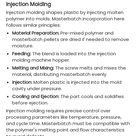
Injection Molding
Injection molding shapes plastic by injecting molten
polymer into molds. Masterbatch incorporation here
follows similar principles:
Material Preparation:
Pre-mixed polymer and
masterbatch pellets are dried if needed to remove
moisture.
Feeding:
The blend is loaded into the injection
molding machine hopper.
Melting and Mixing:
The screw melts and mixes the
material, distributing masterbatch evenly.
Injection:
Molten plastic is injected into the mold
cavity under pressure.
Cooling and Ejection:
The part cools and solidifies
before ejection.
Injection molding requires precise control over
processing parameters like temperature, pressure,
and cycle time. Masterbatch must be compatible with
the polymer's melting point and flow characteristics