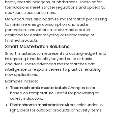
heavy metals, halogens, or phthalates. These safer
formulations meet stricter regulations and appeal to
eco-conscious consumers.
Manufacturers also optimize masterbatch processing
to minimize energy consumption and waste
generation. Innovations include masterbatch
designed for easier recycling or reprocessing of
finished products.
Smart Masterbatch Solutions
Smart masterbatch represents a cutting-edge trend
integrating functionality beyond color or basic
additives. These advanced masterbatches add
intelligence or responsiveness to plastics, enabling
new applications.
Examples include:
Thermochromic masterbatch:
Changes color
based on temperature, useful for packaging or
safety indicators.
Photochromic masterbatch:
Alters color under UV
light, ideal for outdoor products or novelty items.