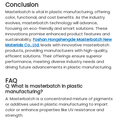
Conclusion
Masterbatch is vital in plastic manufacturing, offering
color, functional, and cost benefits. As the industry
evolves, masterbatch technology will advance,
focusing on eco-friendly and smart solutions. These
innovations promise enhanced product features and
sustainability.
Foshan Hongshengde Masterbatch New
Materials Co., Ltd.
leads with innovative masterbatch
products, providing manufacturers with high-quality,
efficient solutions. Their offerings ensure superior
performance, meeting diverse industry needs and
driving future advancements in plastic manufacturing.
FAQ
Q: What is masterbatch in plastic
manufacturing?
A: Masterbatch is a concentrated mixture of pigments
or additives used in plastic manufacturing to impart
color or enhance properties like UV resistance and
strength.