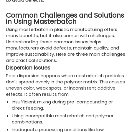
to avoid defects.
Common Challenges and Solutions
in Using Masterbatch
Using masterbatch in plastic manufacturing offers
many benefits, but it also comes with challenges.
Understanding these common issues helps
manufacturers avoid defects, maintain quality, and
improve sustainability. Here are three main challenges
and practical solutions.
Dispersion Issues
Poor dispersion happens when masterbatch particles
don't spread evenly in the polymer matrix. This causes
uneven color, weak spots, or inconsistent additive
effects. It often results from:
Insufficient mixing during pre-compounding or
direct feeding.
Using incompatible masterbatch and polymer
combinations.
Inadequate processing conditions like low