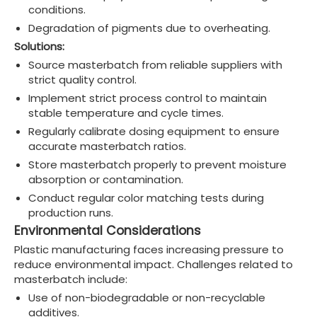
conditions.
Degradation of pigments due to overheating.
Solutions:
Source masterbatch from reliable suppliers with
strict quality control.
Implement strict process control to maintain
stable temperature and cycle times.
Regularly calibrate dosing equipment to ensure
accurate masterbatch ratios.
Store masterbatch properly to prevent moisture
absorption or contamination.
Conduct regular color matching tests during
production runs.
Environmental Considerations
Plastic manufacturing faces increasing pressure to
reduce environmental impact. Challenges related to
masterbatch include:
Use of non-biodegradable or non-recyclable
additives.