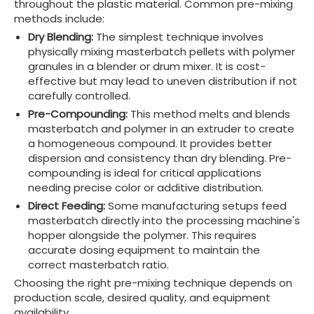
throughout the plastic material. Common pre-mixing
methods include:
Dry Blending:
The simplest technique involves
physically mixing masterbatch pellets with polymer
granules in a blender or drum mixer. It is cost-
effective but may lead to uneven distribution if not
carefully controlled.
Pre-Compounding:
This method melts and blends
masterbatch and polymer in an extruder to create
a homogeneous compound. It provides better
dispersion and consistency than dry blending. Pre-
compounding is ideal for critical applications
needing precise color or additive distribution.
Direct Feeding:
Some manufacturing setups feed
masterbatch directly into the processing machine's
hopper alongside the polymer. This requires
accurate dosing equipment to maintain the
correct masterbatch ratio.
Choosing the right pre-mixing technique depends on
production scale, desired quality, and equipment
availability.