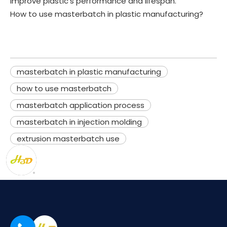
improve plastic's performance and lifespan.
How to use masterbatch in plastic manufacturing?
masterbatch in plastic manufacturing
how to use masterbatch
masterbatch application process
masterbatch in injection molding
extrusion masterbatch use