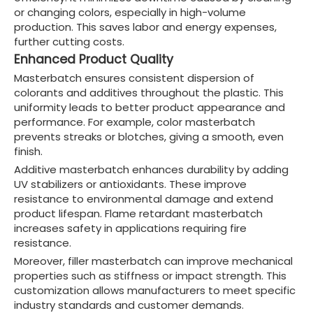
or changing colors, especially in high-volume
production. This saves labor and energy expenses,
further cutting costs.
Enhanced Product Quality
Masterbatch ensures consistent dispersion of
colorants and additives throughout the plastic. This
uniformity leads to better product appearance and
performance. For example, color masterbatch
prevents streaks or blotches, giving a smooth, even
finish.
Additive masterbatch enhances durability by adding
UV stabilizers or antioxidants. These improve
resistance to environmental damage and extend
product lifespan. Flame retardant masterbatch
increases safety in applications requiring fire
resistance.
Moreover, filler masterbatch can improve mechanical
properties such as stiffness or impact strength. This
customization allows manufacturers to meet specific
industry standards and customer demands.