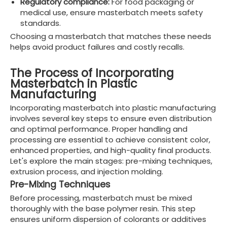
Regulatory compliance:
For food packaging or
medical use, ensure masterbatch meets safety
standards.
Choosing a masterbatch that matches these needs
helps avoid product failures and costly recalls.
The Process of Incorporating
Masterbatch in Plastic
Manufacturing
Incorporating masterbatch into plastic manufacturing
involves several key steps to ensure even distribution
and optimal performance. Proper handling and
processing are essential to achieve consistent color,
enhanced properties, and high-quality final products.
Let's explore the main stages: pre-mixing techniques,
extrusion process, and injection molding.
Pre-Mixing Techniques
Before processing, masterbatch must be mixed
thoroughly with the base polymer resin. This step
ensures uniform dispersion of colorants or additives