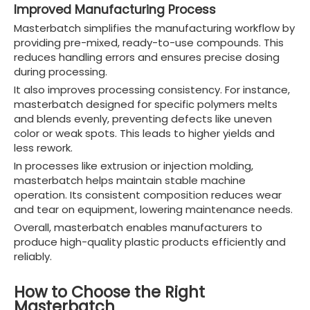
Improved Manufacturing Process
Masterbatch simplifies the manufacturing workflow by
providing pre-mixed, ready-to-use compounds. This
reduces handling errors and ensures precise dosing
during processing.
It also improves processing consistency. For instance,
masterbatch designed for specific polymers melts
and blends evenly, preventing defects like uneven
color or weak spots. This leads to higher yields and
less rework.
In processes like extrusion or injection molding,
masterbatch helps maintain stable machine
operation. Its consistent composition reduces wear
and tear on equipment, lowering maintenance needs.
Overall, masterbatch enables manufacturers to
produce high-quality plastic products efficiently and
reliably.
How to Choose the Right
Masterbatch