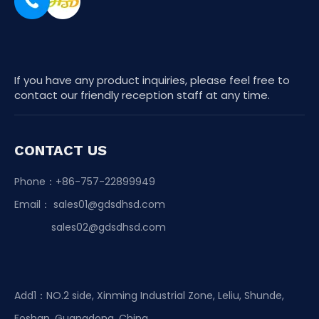
If you have any product inquiries, please feel free to
contact our friendly reception staff at any time.
CONTACT US
Phone：+86-757-22899949
Email：
sales01@gdsdhsd.com
sales02@gdsdhsd.com
Add1：NO.2 side, Xinming Industrial Zone, Leliu, Shunde,
Foshan, Guangdong, China.