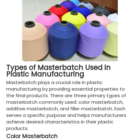
Types of Masterbatch Used in
Plastic Manufacturing
Masterbatch plays a crucial role in plastic
manufacturing by providing essential properties to
the final products. There are three primary types of
masterbatch commonly used: color masterbatch,
additive masterbatch, and filler masterbatch. Each
serves a specific purpose and helps manufacturers
achieve desired characteristics in their plastic
products.
Color Masterbatch