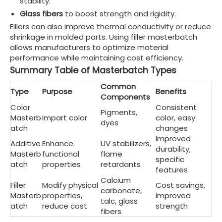
stability.
Glass fibers
to boost strength and rigidity.
Fillers can also improve thermal conductivity or reduce
shrinkage in molded parts. Using filler masterbatch
allows manufacturers to optimize material
performance while maintaining cost efficiency.
Summary Table of Masterbatch Types
Common
Type
Purpose
Benefits
Components
Color
Consistent
Pigments,
Masterb
Impart color
color, easy
dyes
atch
changes
Improved
Additive
Enhance
UV stabilizers,
durability,
Masterb
functional
flame
specific
atch
properties
retardants
features
Calcium
Filler
Modify physical
Cost savings,
carbonate,
Masterb
properties,
improved
talc, glass
atch
reduce cost
strength
fibers