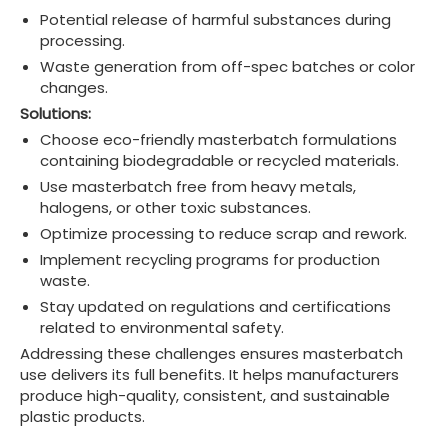
Potential release of harmful substances during
processing.
Waste generation from off-spec batches or color
changes.
Solutions:
Choose eco-friendly masterbatch formulations
containing biodegradable or recycled materials.
Use masterbatch free from heavy metals,
halogens, or other toxic substances.
Optimize processing to reduce scrap and rework.
Implement recycling programs for production
waste.
Stay updated on regulations and certifications
related to environmental safety.
Addressing these challenges ensures masterbatch
use delivers its full benefits. It helps manufacturers
produce high-quality, consistent, and sustainable
plastic products.