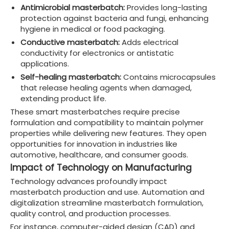
Antimicrobial masterbatch:
Provides long-lasting
protection against bacteria and fungi, enhancing
hygiene in medical or food packaging.
Conductive masterbatch:
Adds electrical
conductivity for electronics or antistatic
applications.
Self-healing masterbatch:
Contains microcapsules
that release healing agents when damaged,
extending product life.
These smart masterbatches require precise
formulation and compatibility to maintain polymer
properties while delivering new features. They open
opportunities for innovation in industries like
automotive, healthcare, and consumer goods.
Impact of Technology on Manufacturing
Technology advances profoundly impact
masterbatch production and use. Automation and
digitalization streamline masterbatch formulation,
quality control, and production processes.
For instance, computer-aided design (CAD) and