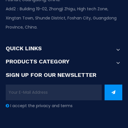
Add2：Building 19-02, Zhongji Zhigu, High tech Zone,
Xingtan Town, Shunde District, Foshan City, Guangdong
Province, China.
QUICK LINKS
PRODUCTS CATEGORY
SIGN UP FOR OUR NEWSLETTER
I accept the privacy and terms
