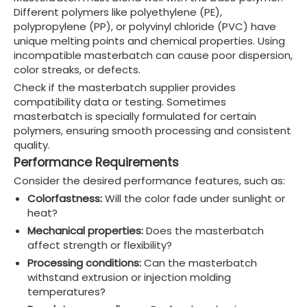
Different polymers like polyethylene (PE),
polypropylene (PP), or polyvinyl chloride (PVC) have
unique melting points and chemical properties. Using
incompatible masterbatch can cause poor dispersion,
color streaks, or defects.
Check if the masterbatch supplier provides
compatibility data or testing. Sometimes
masterbatch is specially formulated for certain
polymers, ensuring smooth processing and consistent
quality.
Performance Requirements
Consider the desired performance features, such as:
Colorfastness:
Will the color fade under sunlight or
heat?
Mechanical properties:
Does the masterbatch
affect strength or flexibility?
Processing conditions:
Can the masterbatch
withstand extrusion or injection molding
temperatures?