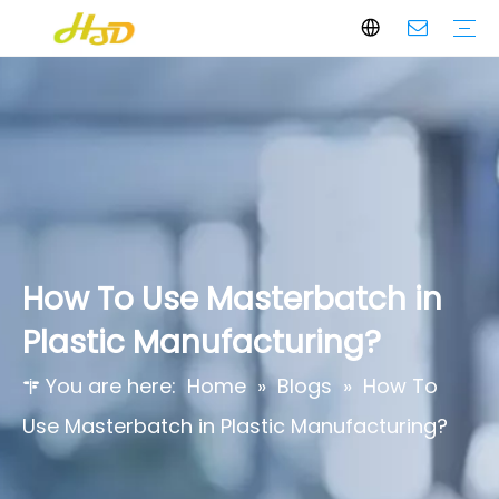
Black Masterbatch
White Masterbatch
Color Masterbatch
Additives Masterbatch
Who We Are
Core Values
Certifications & Awards
How To Use Masterbatch in
Plastic Manufacturing?
You are here:
Home
»
Blogs
»
How To
Use Masterbatch in Plastic Manufacturing?