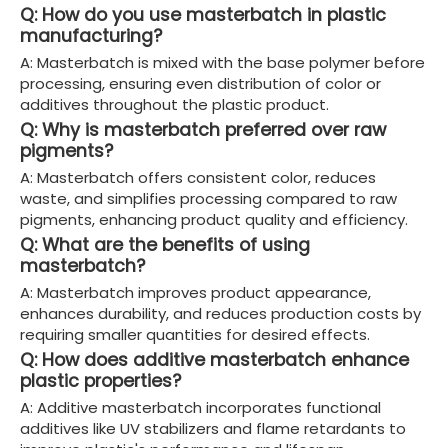
Q: How do you use masterbatch in plastic
manufacturing?
A: Masterbatch is mixed with the base polymer before
processing, ensuring even distribution of color or
additives throughout the plastic product.
Q: Why is masterbatch preferred over raw
pigments?
A: Masterbatch offers consistent color, reduces
waste, and simplifies processing compared to raw
pigments, enhancing product quality and efficiency.
Q: What are the benefits of using
masterbatch?
A: Masterbatch improves product appearance,
enhances durability, and reduces production costs by
requiring smaller quantities for desired effects.
Q: How does additive masterbatch enhance
plastic properties?
A: Additive masterbatch incorporates functional
additives like UV stabilizers and flame retardants to