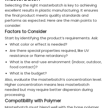
Selecting the right masterbatch is key to achieving
excellent results in plastic manufacturing. It ensures
the final product meets quality standards and
performs as expected. Here are the main points to
consider:
Factors to Consider
Start by identifying the product’s requirements. Ask:
What color or effect is needed?
Are there special properties required, like UV
resistance or flame retardancy?
What is the end-use environment (indoor, outdoor,
food contact)?
What is the budget?
Also, evaluate the masterbatch’s concentration level.
Higher concentration means less masterbatch
needed but may require better dispersion during
processing.
Compatibility with Polymer
Masterbatch must blend well with the base polymer.