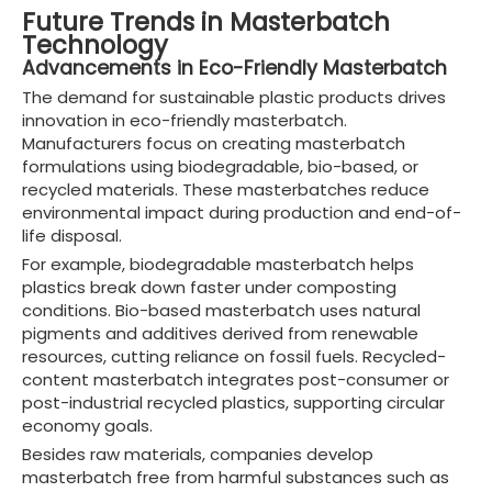
Future Trends in Masterbatch
Technology
Advancements in Eco-Friendly Masterbatch
The demand for sustainable plastic products drives
innovation in eco-friendly masterbatch.
Manufacturers focus on creating masterbatch
formulations using biodegradable, bio-based, or
recycled materials. These masterbatches reduce
environmental impact during production and end-of-
life disposal.
For example, biodegradable masterbatch helps
plastics break down faster under composting
conditions. Bio-based masterbatch uses natural
pigments and additives derived from renewable
resources, cutting reliance on fossil fuels. Recycled-
content masterbatch integrates post-consumer or
post-industrial recycled plastics, supporting circular
economy goals.
Besides raw materials, companies develop
masterbatch free from harmful substances such as