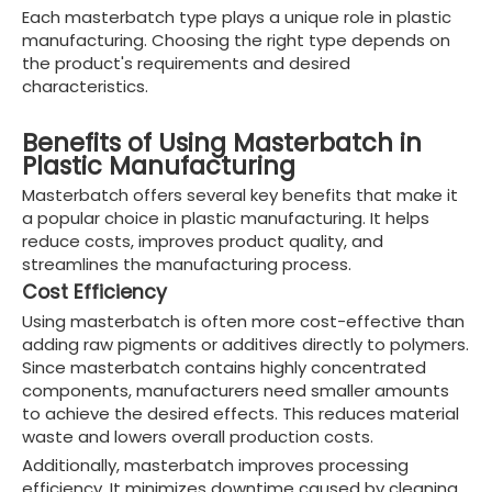
Each masterbatch type plays a unique role in plastic
manufacturing. Choosing the right type depends on
the product's requirements and desired
characteristics.
Benefits of Using Masterbatch in
Plastic Manufacturing
Masterbatch offers several key benefits that make it
a popular choice in plastic manufacturing. It helps
reduce costs, improves product quality, and
streamlines the manufacturing process.
Cost Efficiency
Using masterbatch is often more cost-effective than
adding raw pigments or additives directly to polymers.
Since masterbatch contains highly concentrated
components, manufacturers need smaller amounts
to achieve the desired effects. This reduces material
waste and lowers overall production costs.
Additionally, masterbatch improves processing
efficiency. It minimizes downtime caused by cleaning