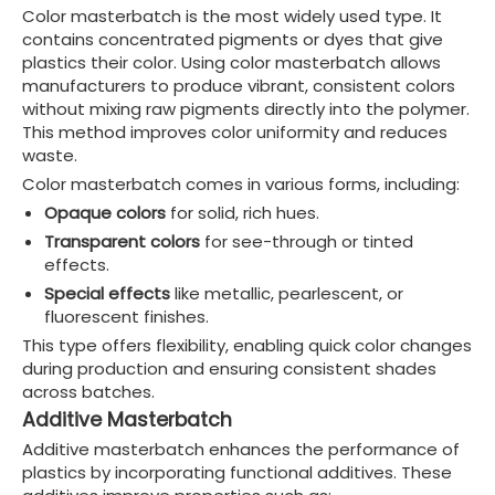
Color masterbatch is the most widely used type. It
contains concentrated pigments or dyes that give
plastics their color. Using color masterbatch allows
manufacturers to produce vibrant, consistent colors
without mixing raw pigments directly into the polymer.
This method improves color uniformity and reduces
waste.
Color masterbatch comes in various forms, including:
Opaque colors
for solid, rich hues.
Transparent colors
for see-through or tinted
effects.
Special effects
like metallic, pearlescent, or
fluorescent finishes.
This type offers flexibility, enabling quick color changes
during production and ensuring consistent shades
across batches.
Additive Masterbatch
Additive masterbatch enhances the performance of
plastics by incorporating functional additives. These