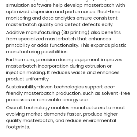
simulation software help develop masterbatch with
optimized dispersion and performance. Real-time
monitoring and data analytics ensure consistent
masterbatch quality and detect defects early.
Additive manufacturing (3D printing) also benefits
from specialized masterbatch that enhances
printability or adds functionality. This expands plastic
manufacturing possibilities.
Furthermore, precision dosing equipment improves
masterbatch incorporation during extrusion or
injection molding. It reduces waste and enhances
product uniformity.
Sustainability-driven technologies support eco-
friendly masterbatch production, such as solvent-free
processes or renewable energy use.
Overall, technology enables manufacturers to meet
evolving market demands faster, produce higher-
quality masterbatch, and reduce environmental
footprints.