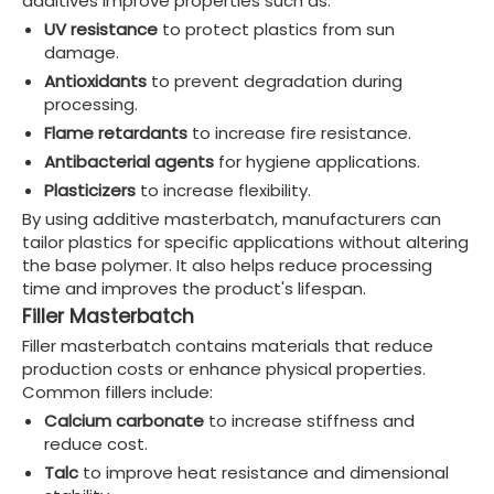
additives improve properties such as:
UV resistance
to protect plastics from sun
damage.
Antioxidants
to prevent degradation during
processing.
Flame retardants
to increase fire resistance.
Antibacterial agents
for hygiene applications.
Plasticizers
to increase flexibility.
By using additive masterbatch, manufacturers can
tailor plastics for specific applications without altering
the base polymer. It also helps reduce processing
time and improves the product's lifespan.
Filler Masterbatch
Filler masterbatch contains materials that reduce
production costs or enhance physical properties.
Common fillers include:
Calcium carbonate
to increase stiffness and
reduce cost.
Talc
to improve heat resistance and dimensional