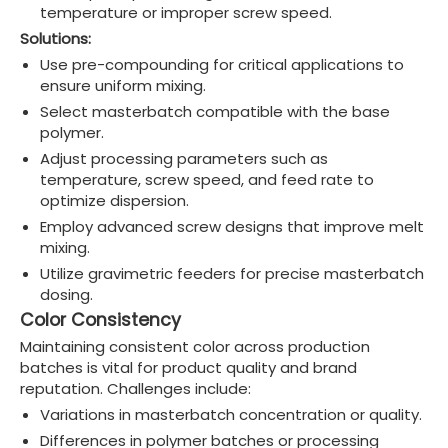
temperature or improper screw speed.
Solutions:
Use pre-compounding for critical applications to
ensure uniform mixing.
Select masterbatch compatible with the base
polymer.
Adjust processing parameters such as
temperature, screw speed, and feed rate to
optimize dispersion.
Employ advanced screw designs that improve melt
mixing.
Utilize gravimetric feeders for precise masterbatch
dosing.
Color Consistency
Maintaining consistent color across production
batches is vital for product quality and brand
reputation. Challenges include:
Variations in masterbatch concentration or quality.
Differences in polymer batches or processing