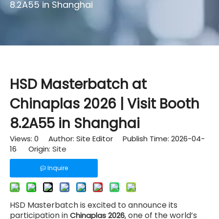
8.2A55 in Shanghai
HSD Masterbatch at
Chinaplas 2026 | Visit Booth
8.2A55 in Shanghai
Views:
0
Author: Site Editor Publish Time: 2026-04-
16 Origin:
Site
Inquire
HSD Masterbatch is excited to announce its
participation in
, one of the world’s
Chinaplas 2026