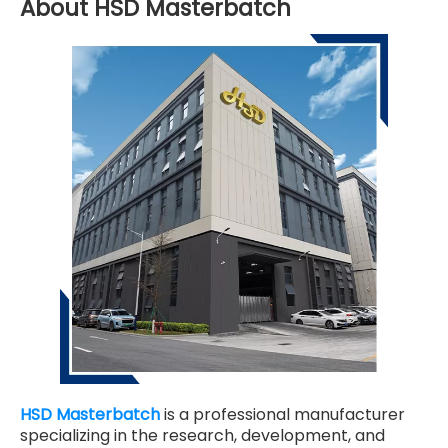
About HSD Masterbatch
HSD Masterbatch
is a professional manufacturer
specializing in the research, development, and