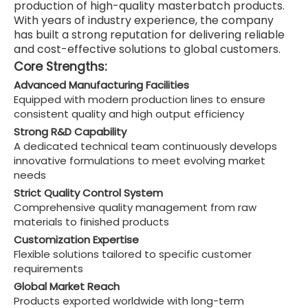
production of high-quality masterbatch products.
With years of industry experience, the company
has built a strong reputation for delivering reliable
and cost-effective solutions to global customers.
Core Strengths:
Advanced Manufacturing Facilities
Equipped with modern production lines to ensure
consistent quality and high output efficiency
Strong R&D Capability
A dedicated technical team continuously develops
innovative formulations to meet evolving market
needs
Strict Quality Control System
Comprehensive quality management from raw
materials to finished products
Customization Expertise
Flexible solutions tailored to specific customer
requirements
Global Market Reach
Products exported worldwide with long-term