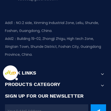
Add1：NO.2 side, Xinming Industrial Zone, Leliu, Shunde,
Foshan, Guangdong, China.
Add2：Building 19-02, Zhongji Zhigu, High tech Zone,
Xingtan Town, Shunde District, Foshan City, Guangdong
Province, China.
QUICK LINKS
PRODUCTS CATEGORY
SIGN UP FOR OUR NEWSLETTER