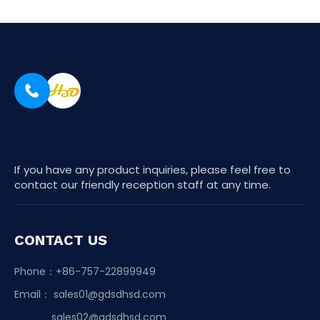
If you have any product inquiries, please feel free to
contact our friendly reception staff at any time.
CONTACT US
Phone：+86-757-22899949
Email：
sales01@gdsdhsd.com
sales02@gdsdhsd.com