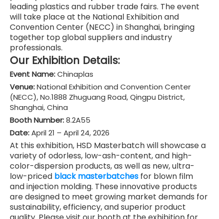
leading plastics and rubber trade fairs. The event
will take place at the National Exhibition and
Convention Center (NECC) in Shanghai, bringing
together top global suppliers and industry
professionals.
Our Exhibition Details:
Event Name:
Chinaplas
Venue:
National Exhibition and Convention Center
(NECC), No.1888 Zhuguang Road, Qingpu District,
Shanghai, China
Booth Number:
8.2A55
Date:
April 21 – April 24, 2026
At this exhibition, HSD Masterbatch will showcase a
variety of odorless, low-ash-content, and high-
color-dispersion products, as well as new, ultra-
low-priced
black masterbatches
for blown film
and injection molding. These innovative products
are designed to meet growing market demands for
sustainability, efficiency, and superior product
quality. Please visit our booth at the exhibition for