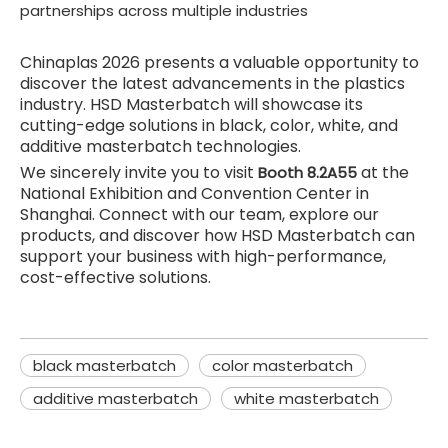
partnerships across multiple industries
Chinaplas 2026 presents a valuable opportunity to
discover the latest advancements in the plastics
industry. HSD Masterbatch will showcase its
cutting-edge solutions in black, color, white, and
additive masterbatch technologies.
We sincerely invite you to visit
at the
Booth 8.2A55
National Exhibition and Convention Center in
Shanghai. Connect with our team, explore our
products, and discover how HSD Masterbatch can
support your business with high-performance,
cost-effective solutions.
black masterbatch
color masterbatch
additive masterbatch
white masterbatch