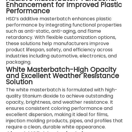
Enhancement for Improved Plastic
Performance
HSD’s additive masterbatch enhances plastic
performance by integrating functional properties
such as anti-static, anti-aging, and flame
retardancy. With flexible customization options,
these solutions help manufacturers improve
product lifespan, safety, and efficiency across
industries including automotive, electronics, and
packaging.
White Masterbatch-High Opacity
and Excellent Weather Resistance
Solution
The white masterbatch is formulated with high-
quality titanium dioxide to achieve outstanding
opacity, brightness, and weather resistance. It
ensures consistent coloring performance and
excellent dispersion, making it ideal for films,
injection molding products, pipes, and profiles that
require a clean, durable white appearance.