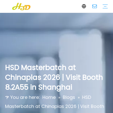
Black Masterbatch
White Masterbatch
Color Masterbatch
Additives Masterbatch
Who We Are
Core Values
Certifications & Awards
HSD Masterbatch at
Chinaplas 2026 | Visit Booth
8.2A55 in Shanghai
You are here:
Home
»
Blogs
»
HSD
Masterbatch at Chinaplas 2026 | Visit Booth