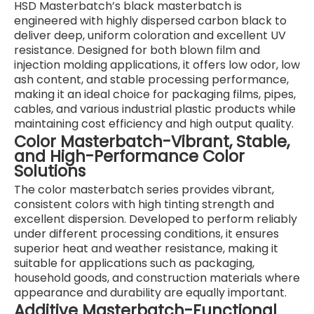
HSD Masterbatch’s black masterbatch is
engineered with highly dispersed carbon black to
deliver deep, uniform coloration and excellent UV
resistance. Designed for both blown film and
injection molding applications, it offers low odor, low
ash content, and stable processing performance,
making it an ideal choice for packaging films, pipes,
cables, and various industrial plastic products while
maintaining cost efficiency and high output quality.
Color Masterbatch-Vibrant, Stable,
and High-Performance Color
Solutions
The color masterbatch series provides vibrant,
consistent colors with high tinting strength and
excellent dispersion. Developed to perform reliably
under different processing conditions, it ensures
superior heat and weather resistance, making it
suitable for applications such as packaging,
household goods, and construction materials where
appearance and durability are equally important.
Additive Masterbatch-Functional