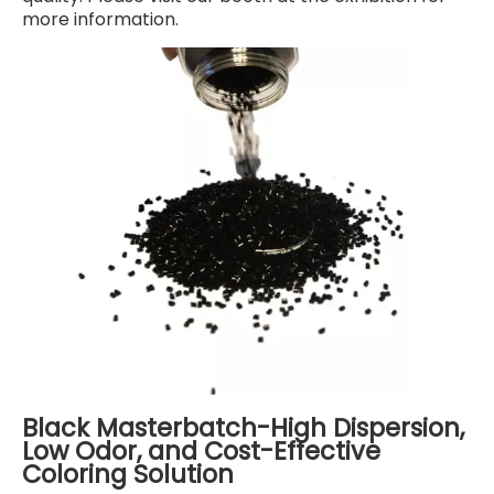
more information.
Black Masterbatch-High Dispersion,
Low Odor, and Cost-Effective
Coloring Solution