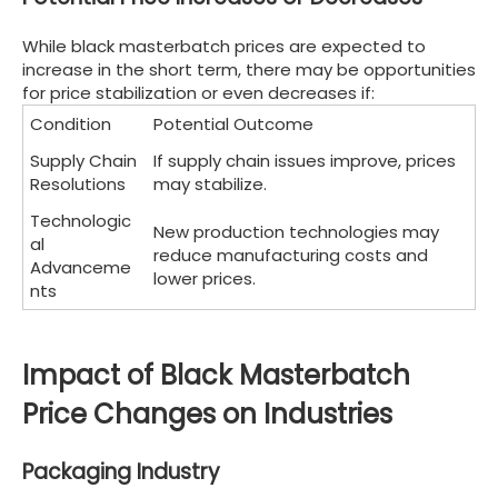
While black masterbatch prices are expected to
increase in the short term, there may be opportunities
for price stabilization or even decreases if:
Condition
Potential Outcome
Supply Chain
If supply chain issues improve, prices
Resolutions
may stabilize.
Technologic
New production technologies may
al
reduce manufacturing costs and
Advanceme
lower prices.
nts
Impact of Black Masterbatch
Price Changes on Industries
Packaging Industry