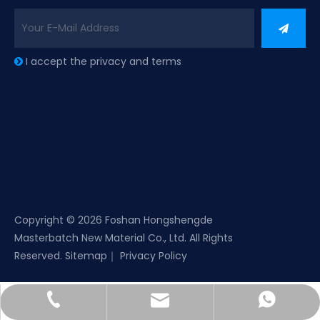
I accept the privacy and terms

Copyright ©
2026
Foshan Hongshengde
Masterbatch New Material Co., Ltd. All Rights
Reserved.
Sitemap
｜
Privacy Policy
sales01@gdsdhsd.com
+86-757-22899949
+8618144737872