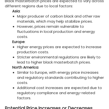
Black masterbatch prices are expected to vary across
different regions due to local factors:
Asia
:
Major producer of carbon black and other raw
materials, which may help stabilize prices.
However, prices remain vulnerable to
fluctuations in local production and energy
costs.
Europe
:
Higher energy prices are expected to increase
production costs.
Stricter environmental regulations are likely to
lead to higher black masterbatch prices.
North America
:
Similar to Europe, with energy price increases
and regulatory standards contributing to higher
costs.
Additional cost increases are expected due to
regulatory compliance and energy-related
factors.
Potential Price Increases or Decreases