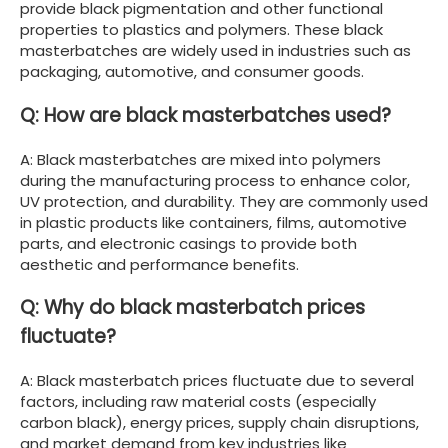
provide black pigmentation and other functional
properties to plastics and polymers. These black
masterbatches are widely used in industries such as
packaging, automotive, and consumer goods.
Q: How are black masterbatches used?
A: Black masterbatches are mixed into polymers
during the manufacturing process to enhance color,
UV protection, and durability. They are commonly used
in plastic products like containers, films, automotive
parts, and electronic casings to provide both
aesthetic and performance benefits.
Q: Why do black masterbatch prices
fluctuate?
A: Black masterbatch prices fluctuate due to several
factors, including raw material costs (especially
carbon black), energy prices, supply chain disruptions,
and market demand from key industries like