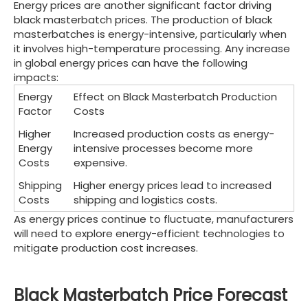
Energy prices are another significant factor driving
black masterbatch prices. The production of black
masterbatches is energy-intensive, particularly when
it involves high-temperature processing. Any increase
in global energy prices can have the following
impacts:
Energy
Effect on Black Masterbatch Production
Factor
Costs
Higher
Increased production costs as energy-
Energy
intensive processes become more
Costs
expensive.
Shipping
Higher energy prices lead to increased
Costs
shipping and logistics costs.
As energy prices continue to fluctuate, manufacturers
will need to explore energy-efficient technologies to
mitigate production cost increases.
Black Masterbatch Price Forecast