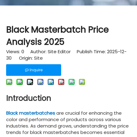
Black Masterbatch Price
Analysis 2025
Views:
0
Author: Site Editor Publish Time: 2025-12-
30 Origin:
Site
Inquire
Introduction
Black masterbatches
are crucial for enhancing the
color and performance of products across various
industries. As demand grows, understanding the price
trends for black masterbatches becomes essential