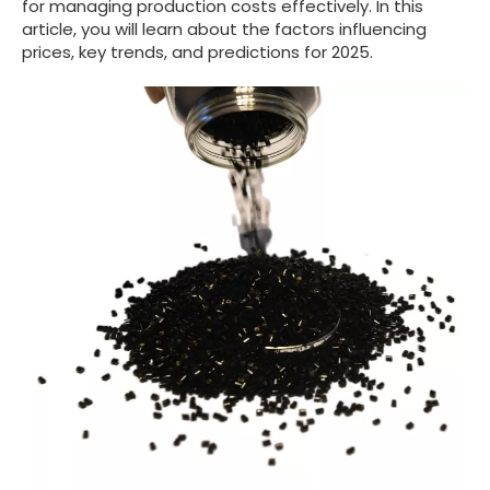
for managing production costs effectively. In this
article, you will learn about the factors influencing
prices, key trends, and predictions for 2025.