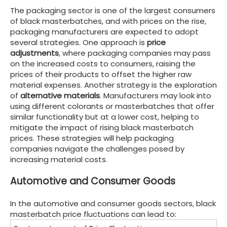
The packaging sector is one of the largest consumers
of black masterbatches, and with prices on the rise,
packaging manufacturers are expected to adopt
several strategies. One approach is
price
adjustments
, where packaging companies may pass
on the increased costs to consumers, raising the
prices of their products to offset the higher raw
material expenses. Another strategy is the exploration
of
alternative materials
. Manufacturers may look into
using different colorants or masterbatches that offer
similar functionality but at a lower cost, helping to
mitigate the impact of rising black masterbatch
prices. These strategies will help packaging
companies navigate the challenges posed by
increasing material costs.
Automotive and Consumer Goods
In the automotive and consumer goods sectors, black
masterbatch price fluctuations can lead to: