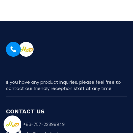
If you have any product inquiries, please feel free to
contact our friendly reception staff at any time.
CONTACT US
Phone：+86-757-22899949