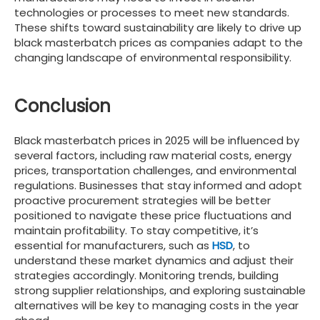
technologies or processes to meet new standards.
These shifts toward sustainability are likely to drive up
black masterbatch prices as companies adapt to the
changing landscape of environmental responsibility.
Conclusion
Black masterbatch prices in 2025 will be influenced by
several factors, including raw material costs, energy
prices, transportation challenges, and environmental
regulations. Businesses that stay informed and adopt
proactive procurement strategies will be better
positioned to navigate these price fluctuations and
maintain profitability. To stay competitive, it’s
essential for manufacturers, such as
HSD
, to
understand these market dynamics and adjust their
strategies accordingly. Monitoring trends, building
strong supplier relationships, and exploring sustainable
alternatives will be key to managing costs in the year