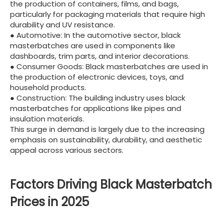
the production of containers, films, and bags,
particularly for packaging materials that require high
durability and UV resistance.
● Automotive: In the automotive sector, black
masterbatches are used in components like
dashboards, trim parts, and interior decorations.
● Consumer Goods: Black masterbatches are used in
the production of electronic devices, toys, and
household products.
● Construction: The building industry uses black
masterbatches for applications like pipes and
insulation materials.
This surge in demand is largely due to the increasing
emphasis on sustainability, durability, and aesthetic
appeal across various sectors.
Factors Driving Black Masterbatch
Prices in 2025