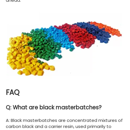
ahead.
FAQ
Q: What are black masterbatches?
A: Black masterbatches are concentrated mixtures of
carbon black and a carrier resin, used primarily to