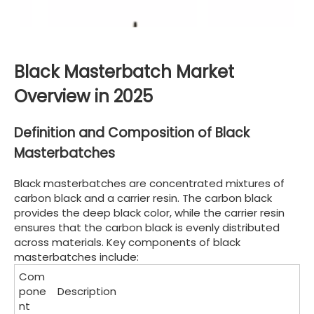
Black Masterbatch Market
Overview in 2025
Definition and Composition of Black
Masterbatches
Black masterbatches are concentrated mixtures of
carbon black and a carrier resin. The carbon black
provides the deep black color, while the carrier resin
ensures that the carbon black is evenly distributed
across materials. Key components of black
masterbatches include:
Com
pone
Description
nt