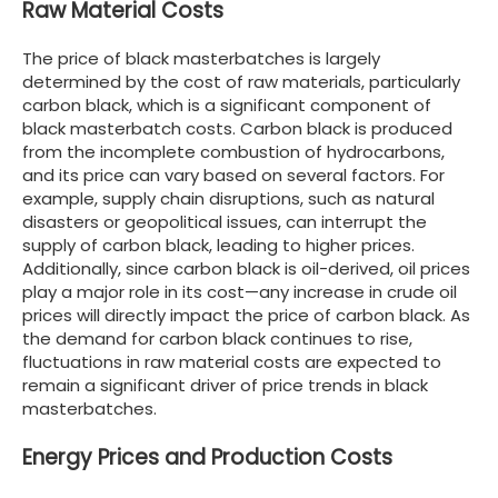
Raw Material Costs
The price of black masterbatches is largely
determined by the cost of raw materials, particularly
carbon black, which is a significant component of
black masterbatch costs. Carbon black is produced
from the incomplete combustion of hydrocarbons,
and its price can vary based on several factors. For
example, supply chain disruptions, such as natural
disasters or geopolitical issues, can interrupt the
supply of carbon black, leading to higher prices.
Additionally, since carbon black is oil-derived, oil prices
play a major role in its cost—any increase in crude oil
prices will directly impact the price of carbon black. As
the demand for carbon black continues to rise,
fluctuations in raw material costs are expected to
remain a significant driver of price trends in black
masterbatches.
Energy Prices and Production Costs