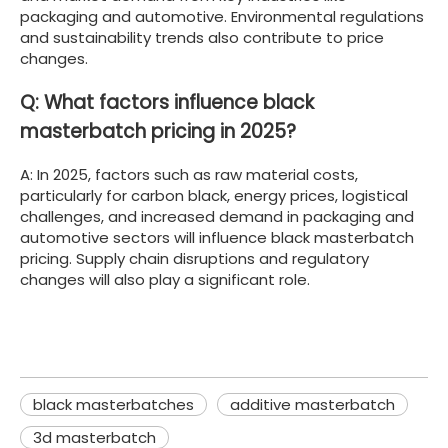
packaging and automotive. Environmental regulations
and sustainability trends also contribute to price
changes.
Q: What factors influence black
masterbatch pricing in 2025?
A: In 2025, factors such as raw material costs,
particularly for carbon black, energy prices, logistical
challenges, and increased demand in packaging and
automotive sectors will influence black masterbatch
pricing. Supply chain disruptions and regulatory
changes will also play a significant role.
black masterbatches
additive masterbatch
3d masterbatch