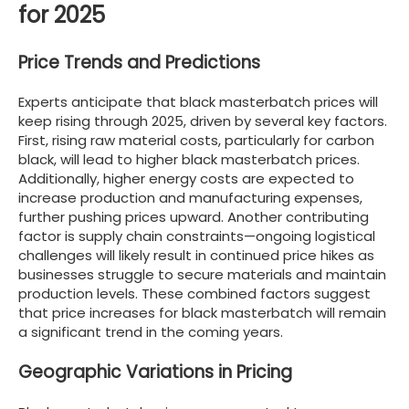
for 2025
Price Trends and Predictions
Experts anticipate that black masterbatch prices will
keep rising through 2025, driven by several key factors.
First, rising raw material costs, particularly for carbon
black, will lead to higher black masterbatch prices.
Additionally, higher energy costs are expected to
increase production and manufacturing expenses,
further pushing prices upward. Another contributing
factor is supply chain constraints—ongoing logistical
challenges will likely result in continued price hikes as
businesses struggle to secure materials and maintain
production levels. These combined factors suggest
that price increases for black masterbatch will remain
a significant trend in the coming years.
Geographic Variations in Pricing