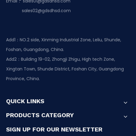
Email：
sales01@gdsdhsd.com
sales02@gdsdhsd.com
Add1：NO.2 side, Xinming Industrial Zone, Leliu, Shunde,
Foshan, Guangdong, China.
Add2：Building 19-02, Zhongji Zhigu, High tech Zone,
Xingtan Town, Shunde District, Foshan City, Guangdong
Province, China.
QUICK LINKS
PRODUCTS CATEGORY
SIGN UP FOR OUR NEWSLETTER