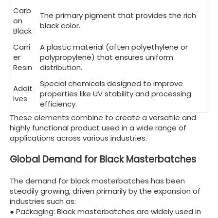
Carb
The primary pigment that provides the rich
on
black color.
Black
Carri
A plastic material (often polyethylene or
er
polypropylene) that ensures uniform
Resin
distribution.
Special chemicals designed to improve
Addit
properties like UV stability and processing
ives
efficiency.
These elements combine to create a versatile and
highly functional product used in a wide range of
applications across various industries.
Global Demand for Black Masterbatches
The demand for black masterbatches has been
steadily growing, driven primarily by the expansion of
industries such as:
● Packaging: Black masterbatches are widely used in