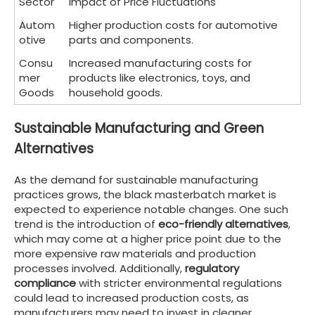
Sector
Impact of Price Fluctuations
Autom
Higher production costs for automotive
otive
parts and components.
Consu
Increased manufacturing costs for
mer
products like electronics, toys, and
Goods
household goods.
Sustainable Manufacturing and Green
Alternatives
As the demand for sustainable manufacturing
practices grows, the black masterbatch market is
expected to experience notable changes. One such
trend is the introduction of
eco-friendly alternatives
,
which may come at a higher price point due to the
more expensive raw materials and production
processes involved. Additionally,
regulatory
compliance
with stricter environmental regulations
could lead to increased production costs, as
manufacturers may need to invest in cleaner